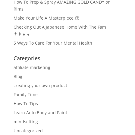
How To Prep & Spray AMAZING GOLD CANDY on
Rims
Make Your Life A Masterpiece 👏
Checking Out A Japanese Home With The Fam
👨‍👩‍👧‍👧
5 Ways To Care For Your Mental Health
Categories
affiliate marketing
Blog
creating your own product
Family Time
How To Tips
Learn Auto Body and Paint
mindsetting
Uncategorized