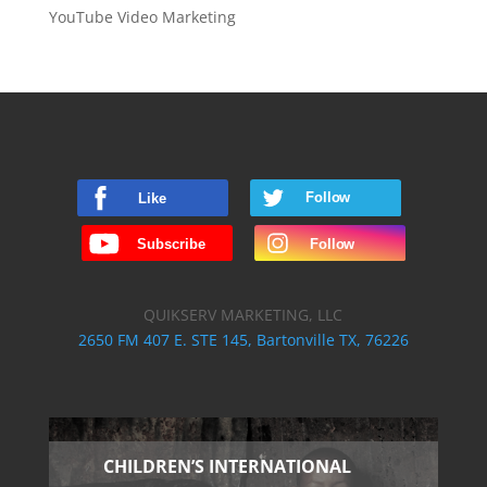
YouTube Video Marketing
QUIKSERV MARKETING, LLC
2650 FM 407 E. STE 145, Bartonville TX, 76226
CHILDREN’S INTERNATIONAL