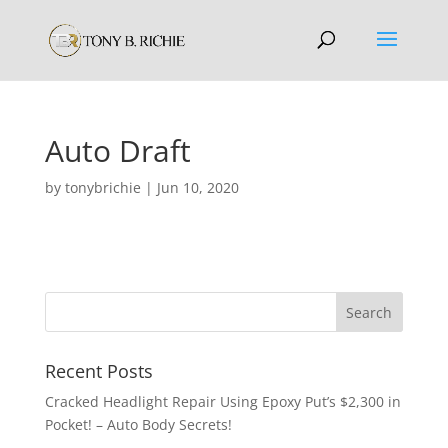
Auto Draft
by
tonybrichie
|
Jun 10, 2020
Recent Posts
Cracked Headlight Repair Using Epoxy Put’s $2,300 in
Pocket! – Auto Body Secrets!