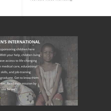
EN’S INTERNATIONAL
 sponsoring children here
With your help, children living
have access to life-changing
ke medical care, educational
 skills, and job-training
 graduate. Get to know them
better. Read their mission by
r site below..
>