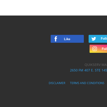
QUIKSERV MA
2650 FM 407 E. STE 145
DISCLAIMER
TERMS AND CONDITIONS