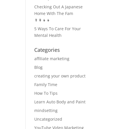
Checking Out A Japanese
Home With The Fam
👨‍👩‍👧‍👧
5 Ways To Care For Your
Mental Health
Categories
affiliate marketing
Blog
creating your own product
Family Time
How To Tips
Learn Auto Body and Paint
mindsetting
Uncategorized
YouTube Video Marketing