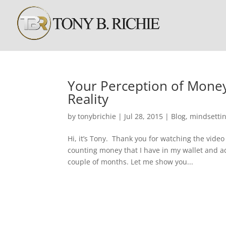
Your Perception of Money
Reality
by
tonybrichie
|
Jul 28, 2015
|
Blog
,
mindsetti
Hi, it’s Tony. Thank you for watching the video 
counting money that I have in my wallet and a
couple of months. Let me show you...