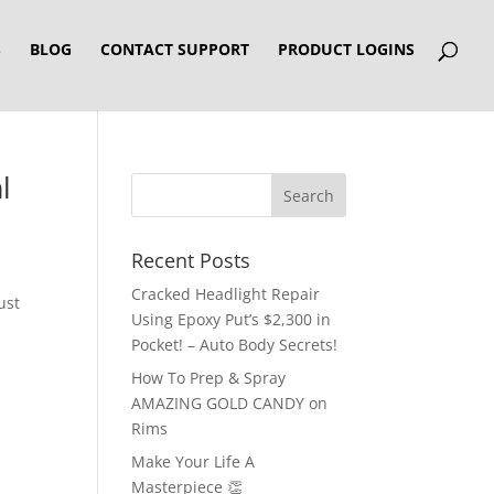
S
BLOG
CONTACT SUPPORT
PRODUCT LOGINS
l
Recent Posts
Cracked Headlight Repair
ust
Using Epoxy Put’s $2,300 in
Pocket! – Auto Body Secrets!
How To Prep & Spray
AMAZING GOLD CANDY on
Rims
Make Your Life A
Masterpiece 👏