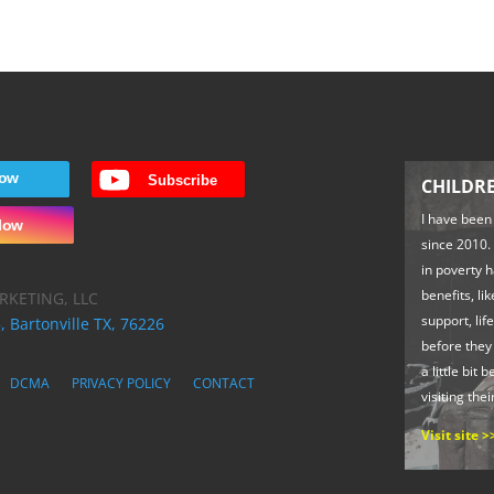
CHILDR
I have been
since 2010. 
in poverty 
benefits, li
RKETING, LLC
support, life
, Bartonville TX, 76226
before they
a little bit 
DCMA
PRIVACY POLICY
CONTACT
visiting thei
Visit site >