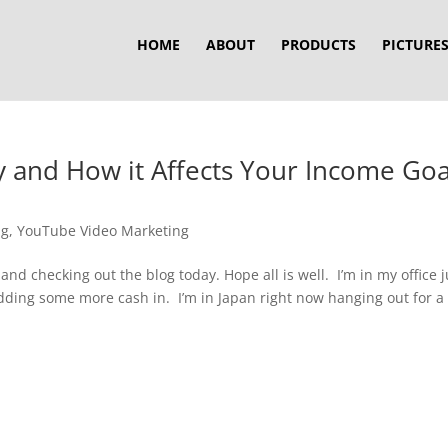
HOME
ABOUT
PRODUCTS
PICTURE
 and How it Affects Your Income Goa
ng
,
YouTube Video Marketing
and checking out the blog today. Hope all is well. I’m in my office j
dding some more cash in. I’m in Japan right now hanging out for a